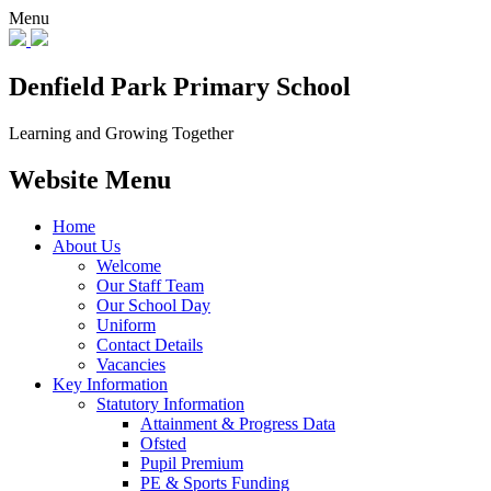
Menu
Denfield Park
Primary School
Learning and Growing Together
Website Menu
Home
About Us
Welcome
Our Staff Team
Our School Day
Uniform
Contact Details
Vacancies
Key Information
Statutory Information
Attainment & Progress Data
Ofsted
Pupil Premium
PE & Sports Funding