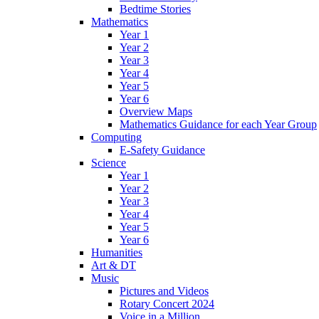
Bedtime Stories
Mathematics
Year 1
Year 2
Year 3
Year 4
Year 5
Year 6
Overview Maps
Mathematics Guidance for each Year Group
Computing
E-Safety Guidance
Science
Year 1
Year 2
Year 3
Year 4
Year 5
Year 6
Humanities
Art & DT
Music
Pictures and Videos
Rotary Concert 2024
Voice in a Million