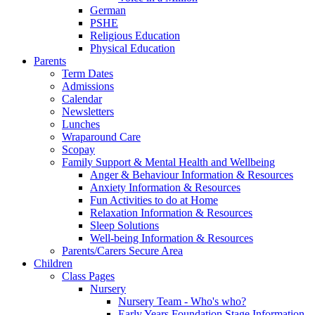
German
PSHE
Religious Education
Physical Education
Parents
Term Dates
Admissions
Calendar
Newsletters
Lunches
Wraparound Care
Scopay
Family Support & Mental Health and Wellbeing
Anger & Behaviour Information & Resources
Anxiety Information & Resources
Fun Activities to do at Home
Relaxation Information & Resources
Sleep Solutions
Well-being Information & Resources
Parents/Carers Secure Area
Children
Class Pages
Nursery
Nursery Team - Who's who?
Early Years Foundation Stage Information