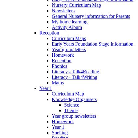
Nursery Curriculum Map
Newsletters
General Nursery information for Parents
My home learning
Activity Album
Reception
Curriculum Maps
Early Years Foundation Stage Information
Year group letters
Homework
Reception
Phonics
Literacy - Talk4Reading
Literacy - Talk4Writing
Maths
Year 1
Curriculum Map
Knowledge Organisers
Science
Theme
Year group newsletters
Homework
Year 1
Spelling