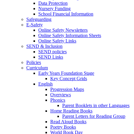
Data Protection
Nursery Funding
School Financial Information
Safeguarding
E-Safety
Online Safety Newsletters
Online Safety Information Sheets
Online Safety Links
SEND & Inclusion
SEND policies
SEND Links
Policies
Curriculum
Early Years Foundation Stage
Key Concept Grids
English
Progression Maps
Overviews
Phonics
Parent Booklets in other Languages
Home Reading Books
Parent Letters for Reading Group
Read Aloud Books
Poetry Books
World Book Day