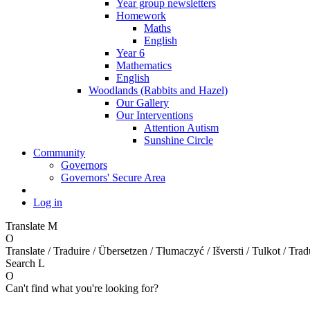
Year group newsletters
Homework
Maths
English
Year 6
Mathematics
English
Woodlands (Rabbits and Hazel)
Our Gallery
Our Interventions
Attention Autism
Sunshine Circle
Community
Governors
Governors' Secure Area
Log in
Translate
M
O
Translate / Traduire / Übersetzen / Tłumaczyć / Išversti / Tulkot / Trad
Search
L
O
Can't find what you're looking for?