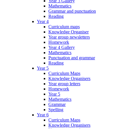
Year 3 Gallery
Mathematics
Grammar and punctuation
Reading
Year 4
Curriculum maps
Knowledge Organiser
Year group newsletters
Homework
Year 4 Gallery
Mathematics
Punctuation and grammar
Reading
Year 5
Curriculum Maps
Knowledge Organisers
Year group letters
Homework
Year 5
Mathematics
Grammar
Spelling
Year 6
Curriculum Maps
Knowledge Organisers