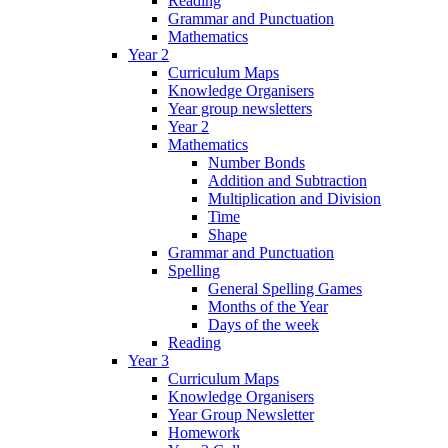
Reading
Grammar and Punctuation
Mathematics
Year 2
Curriculum Maps
Knowledge Organisers
Year group newsletters
Year 2
Mathematics
Number Bonds
Addition and Subtraction
Multiplication and Division
Time
Shape
Grammar and Punctuation
Spelling
General Spelling Games
Months of the Year
Days of the week
Reading
Year 3
Curriculum Maps
Knowledge Organisers
Year Group Newsletter
Homework