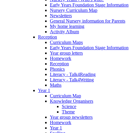
Early Years Foundation Stage Information
Nursery Curriculum Map
Newsletters
General Nursery information for Parents
My home learning
Activity Album
Reception
Curriculum Maps
Early Years Foundation Stage Information
Year group letters
Homework
Reception
Phonics
Literacy - Talk4Reading
Literacy - Talk4Writing
Maths
Year 1
Curriculum Map
Knowledge Organisers
Science
Theme
Year group newsletters
Homework
Year 1