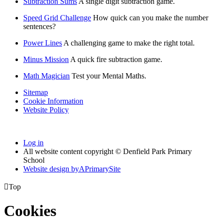
Subtraction Sums
A single digit subtraction game.
Speed Grid Challenge
How quick can you make the number
sentences?
Power Lines
A challenging game to make the right total.
Minus Mission
A quick fire subtraction game.
Math Magician
Test your Mental Maths.
Sitemap
Cookie Information
Website Policy
Log in
All website content copyright © Denfield Park Primary
School
Website design by
A
PrimarySite

Top
Cookies