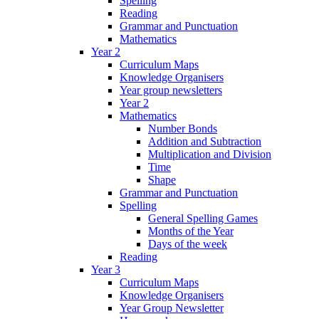
Spelling
Reading
Grammar and Punctuation
Mathematics
Year 2
Curriculum Maps
Knowledge Organisers
Year group newsletters
Year 2
Mathematics
Number Bonds
Addition and Subtraction
Multiplication and Division
Time
Shape
Grammar and Punctuation
Spelling
General Spelling Games
Months of the Year
Days of the week
Reading
Year 3
Curriculum Maps
Knowledge Organisers
Year Group Newsletter