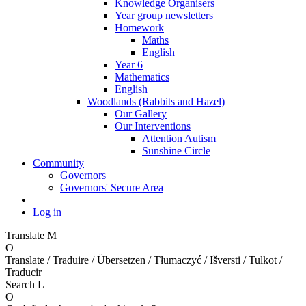
Knowledge Organisers
Year group newsletters
Homework
Maths
English
Year 6
Mathematics
English
Woodlands (Rabbits and Hazel)
Our Gallery
Our Interventions
Attention Autism
Sunshine Circle
Community
Governors
Governors' Secure Area
Log in
Translate
M
O
Translate / Traduire / Übersetzen / Tłumaczyć / Išversti / Tulkot /
Traducir
Search
L
O