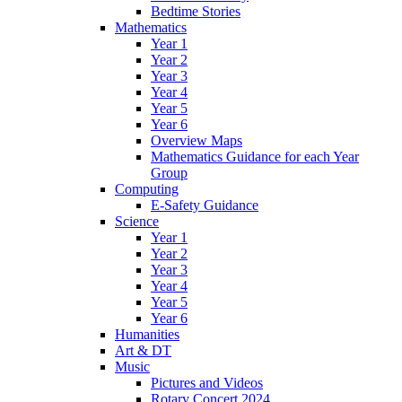
Bedtime Stories
Mathematics
Year 1
Year 2
Year 3
Year 4
Year 5
Year 6
Overview Maps
Mathematics Guidance for each Year
Group
Computing
E-Safety Guidance
Science
Year 1
Year 2
Year 3
Year 4
Year 5
Year 6
Humanities
Art & DT
Music
Pictures and Videos
Rotary Concert 2024