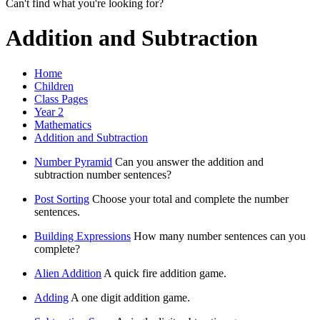
Can't find what you're looking for?
Addition and Subtraction
Home
Children
Class Pages
Year 2
Mathematics
Addition and Subtraction
Number Pyramid
Can you answer the addition and
subtraction number sentences?
Post Sorting
Choose your total and complete the number
sentences.
Building Expressions
How many number sentences can you
complete?
Alien Addition
A quick fire addition game.
Adding
A one digit addition game.