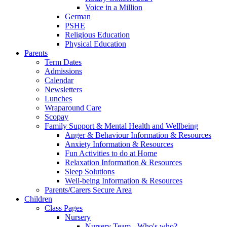
Voice in a Million
German
PSHE
Religious Education
Physical Education
Parents
Term Dates
Admissions
Calendar
Newsletters
Lunches
Wraparound Care
Scopay
Family Support & Mental Health and Wellbeing
Anger & Behaviour Information & Resources
Anxiety Information & Resources
Fun Activities to do at Home
Relaxation Information & Resources
Sleep Solutions
Well-being Information & Resources
Parents/Carers Secure Area
Children
Class Pages
Nursery
Nursery Team - Who's who?