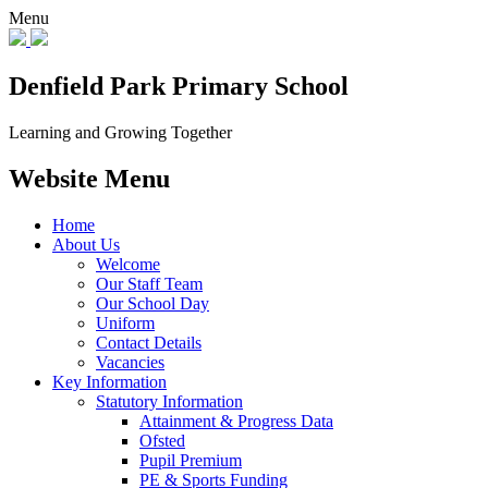
Menu
Denfield Park
Primary School
Learning and Growing Together
Website Menu
Home
About Us
Welcome
Our Staff Team
Our School Day
Uniform
Contact Details
Vacancies
Key Information
Statutory Information
Attainment & Progress Data
Ofsted
Pupil Premium
PE & Sports Funding