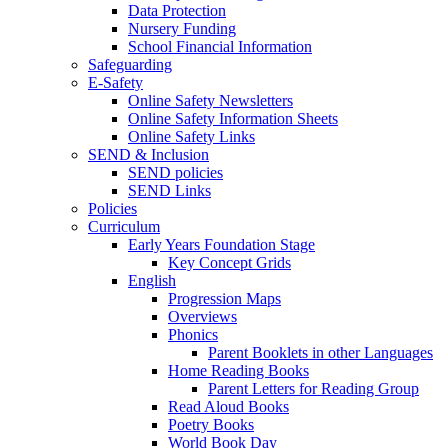
Data Protection
Nursery Funding
School Financial Information
Safeguarding
E-Safety
Online Safety Newsletters
Online Safety Information Sheets
Online Safety Links
SEND & Inclusion
SEND policies
SEND Links
Policies
Curriculum
Early Years Foundation Stage
Key Concept Grids
English
Progression Maps
Overviews
Phonics
Parent Booklets in other Languages
Home Reading Books
Parent Letters for Reading Group
Read Aloud Books
Poetry Books
World Book Day