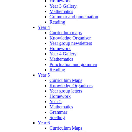
Homework
Year 3 Gallery
Mathematics
Grammar and punctuation
Reading
Year 4
Curriculum maps
Knowledge Organiser
Year group newsletters
Homework
Year 4 Gallery
Mathematics
Punctuation and grammar
Reading
Year 5
Curriculum Maps
Knowledge Organisers
Year group letters
Homework
Year 5
Mathematics
Grammar
Spelling
Year 6
Curriculum Maps