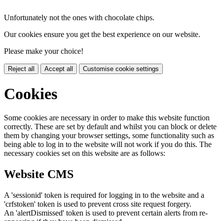
Unfortunately not the ones with chocolate chips.
Our cookies ensure you get the best experience on our website.
Please make your choice!
Reject all
Accept all
Customise cookie settings
Cookies
Some cookies are necessary in order to make this website function
correctly. These are set by default and whilst you can block or delete
them by changing your browser settings, some functionality such as
being able to log in to the website will not work if you do this. The
necessary cookies set on this website are as follows:
Website CMS
A 'sessionid' token is required for logging in to the website and a
'crfstoken' token is used to prevent cross site request forgery.
An 'alertDismissed' token is used to prevent certain alerts from re-