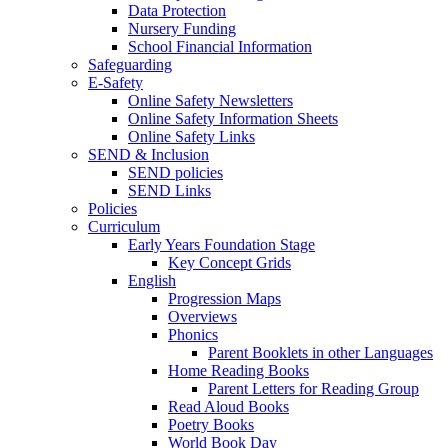
Data Protection
Nursery Funding
School Financial Information
Safeguarding
E-Safety
Online Safety Newsletters
Online Safety Information Sheets
Online Safety Links
SEND & Inclusion
SEND policies
SEND Links
Policies
Curriculum
Early Years Foundation Stage
Key Concept Grids
English
Progression Maps
Overviews
Phonics
Parent Booklets in other Languages
Home Reading Books
Parent Letters for Reading Group
Read Aloud Books
Poetry Books
World Book Day