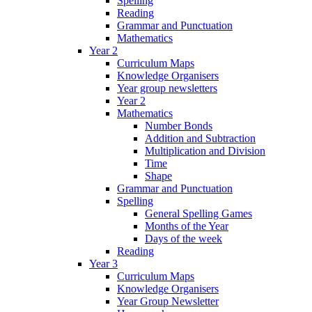
Spelling
Reading
Grammar and Punctuation
Mathematics
Year 2
Curriculum Maps
Knowledge Organisers
Year group newsletters
Year 2
Mathematics
Number Bonds
Addition and Subtraction
Multiplication and Division
Time
Shape
Grammar and Punctuation
Spelling
General Spelling Games
Months of the Year
Days of the week
Reading
Year 3
Curriculum Maps
Knowledge Organisers
Year Group Newsletter