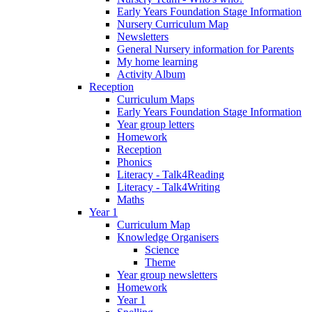
Early Years Foundation Stage Information
Nursery Curriculum Map
Newsletters
General Nursery information for Parents
My home learning
Activity Album
Reception
Curriculum Maps
Early Years Foundation Stage Information
Year group letters
Homework
Reception
Phonics
Literacy - Talk4Reading
Literacy - Talk4Writing
Maths
Year 1
Curriculum Map
Knowledge Organisers
Science
Theme
Year group newsletters
Homework
Year 1