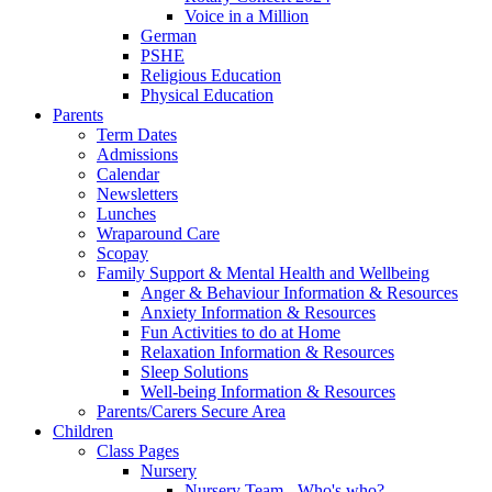
Voice in a Million
German
PSHE
Religious Education
Physical Education
Parents
Term Dates
Admissions
Calendar
Newsletters
Lunches
Wraparound Care
Scopay
Family Support & Mental Health and Wellbeing
Anger & Behaviour Information & Resources
Anxiety Information & Resources
Fun Activities to do at Home
Relaxation Information & Resources
Sleep Solutions
Well-being Information & Resources
Parents/Carers Secure Area
Children
Class Pages
Nursery
Nursery Team - Who's who?