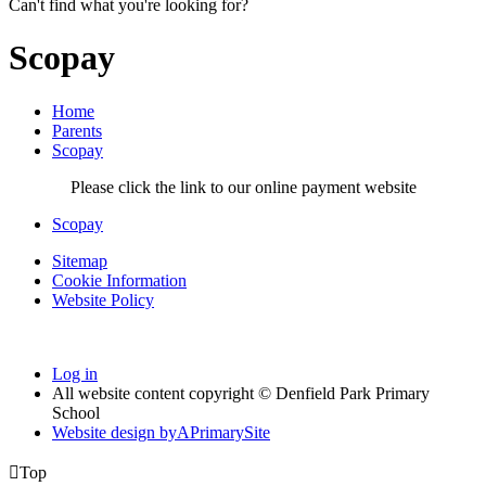
Can't find what you're looking for?
Scopay
Home
Parents
Scopay
Please click the link to our online payment website
Scopay
Sitemap
Cookie Information
Website Policy
Log in
All website content copyright © Denfield Park Primary
School
Website design by
A
PrimarySite

Top