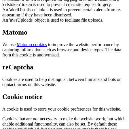
'crfstoken' token is used to prevent cross site request forgery.
An 'alertDismissed' token is used to prevent certain alerts from re-
appearing if they have been dismissed.
An 'awsUploads' object is used to facilitate file uploads.
Matomo
We use
Matomo cookies
to improve the website performance by
capturing information such as browser and device types. The data
from this cookie is anonymised.
reCaptcha
Cookies are used to help distinguish between humans and bots on
contact forms on this website.
Cookie notice
A cookie is used to store your cookie preferences for this website.
Cookies that are not necessary to make the website work, but which
enable additional functionality, can also be set. By default these