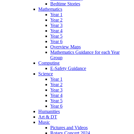
Bedtime Stories
Mathematics
Year 1
Year 2
Year 3
Year 4
Year 5
Year 6
Overview Maps
Mathematics Guidance for each Year
Group
Computing
E-Safety Guidance
Science
Year 1
Year 2
Year 3
Year 4
Year 5
Year 6
Humanities
Art & DT
Music
Pictures and Videos
Rotary Concert 2024