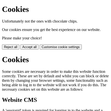
Cookies
Unfortunately not the ones with chocolate chips.
Our cookies ensure you get the best experience on our website.
Please make your choice!
Reject all
Accept all
Customise cookie settings
Cookies
Some cookies are necessary in order to make this website function
correctly. These are set by default and whilst you can block or delete
them by changing your browser settings, some functionality such as
being able to log in to the website will not work if you do this. The
necessary cookies set on this website are as follows:
Website CMS
A 'sessionid' token is required for logging in to the website and a