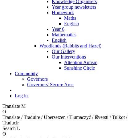
Knowledge Organisers
Year group newsletters
Homework
Maths
English
Year 6
Mathematics
English
Woodlands (Rabbits and Hazel)
Our Gallery
Our Interventions
Attention Autism
Sunshine Circle
Community
Governors
Governors' Secure Area
Log in
Translate
M
O
Translate / Traduire / Übersetzen / Tłumaczyć / Išversti / Tulkot /
Traducir
Search
L
O