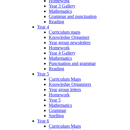
Homework
Year 3 Gallery
Mathematics
Grammar and punctuation
Reading
Year 4
Curriculum maps
Knowledge Organiser
Year group newsletters
Homework
Year 4 Gallery
Mathematics
Punctuation and grammar
Reading
Year 5
Curriculum Maps
Knowledge Organisers
Year group letters
Homework
Year 5
Mathematics
Grammar
Spelling
Year 6
Curriculum Maps