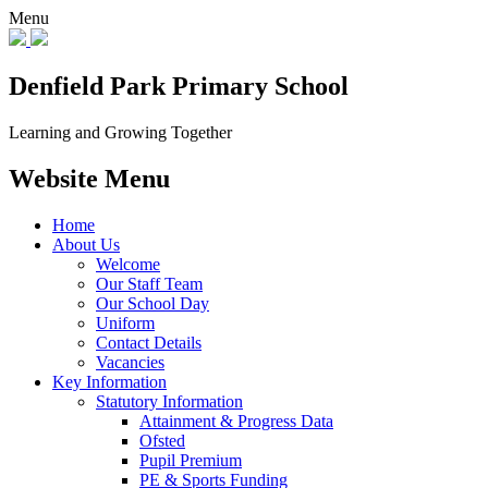
Menu
Denfield Park
Primary School
Learning and Growing Together
Website Menu
Home
About Us
Welcome
Our Staff Team
Our School Day
Uniform
Contact Details
Vacancies
Key Information
Statutory Information
Attainment & Progress Data
Ofsted
Pupil Premium
PE & Sports Funding