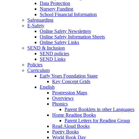
Data Protection
Nursery Funding
School Financial Information
Safeguarding
E-Safety
Online Safety Newsletters
Online Safety Information Sheets
Online Safety Links
SEND & Inclusion
SEND policies
SEND Links
Policies
Curriculum
Early Years Foundation Stage
Key Concept Grids
English
Progression Maps
Overviews
Phonics
Parent Booklets in other Languages
Home Reading Books
Parent Letters for Reading Group
Read Aloud Books
Poetry Books
World Book Day