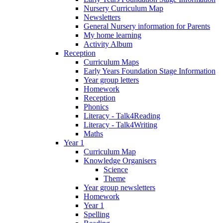
Nursery Curriculum Map
Newsletters
General Nursery information for Parents
My home learning
Activity Album
Reception
Curriculum Maps
Early Years Foundation Stage Information
Year group letters
Homework
Reception
Phonics
Literacy - Talk4Reading
Literacy - Talk4Writing
Maths
Year 1
Curriculum Map
Knowledge Organisers
Science
Theme
Year group newsletters
Homework
Year 1
Spelling