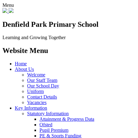
Menu
Denfield Park
Primary School
Learning and Growing Together
Website Menu
Home
About Us
Welcome
Our Staff Team
Our School Day
Uniform
Contact Details
Vacancies
Key Information
Statutory Information
Attainment & Progress Data
Ofsted
Pupil Premium
PE & Sports Funding