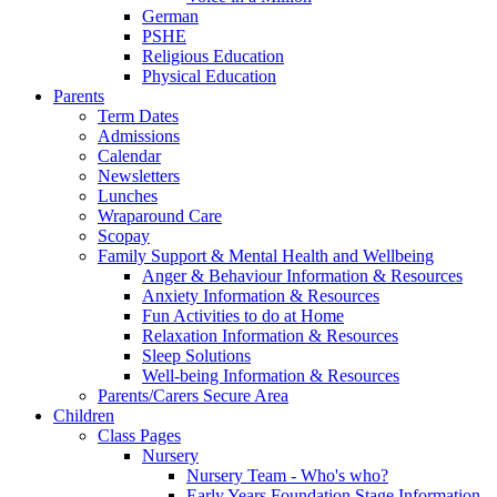
German
PSHE
Religious Education
Physical Education
Parents
Term Dates
Admissions
Calendar
Newsletters
Lunches
Wraparound Care
Scopay
Family Support & Mental Health and Wellbeing
Anger & Behaviour Information & Resources
Anxiety Information & Resources
Fun Activities to do at Home
Relaxation Information & Resources
Sleep Solutions
Well-being Information & Resources
Parents/Carers Secure Area
Children
Class Pages
Nursery
Nursery Team - Who's who?
Early Years Foundation Stage Information