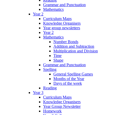
Reading
Grammar and Punctuation
Mathematics
Year 2
Curriculum Maps
Knowledge Organisers
Year group newsletters
Year 2
Mathematics
Number Bonds
Addition and Subtraction
Multiplication and Division
Time
Shape
Grammar and Punctuation
Spelling
General Spelling Games
Months of the Year
Days of the week
Reading
Year 3
Curriculum Maps
Knowledge Organisers
Year Group Newsletter
Homework