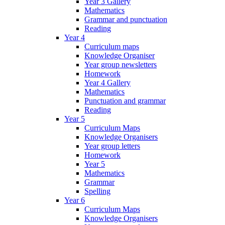
Year 3 Gallery
Mathematics
Grammar and punctuation
Reading
Year 4
Curriculum maps
Knowledge Organiser
Year group newsletters
Homework
Year 4 Gallery
Mathematics
Punctuation and grammar
Reading
Year 5
Curriculum Maps
Knowledge Organisers
Year group letters
Homework
Year 5
Mathematics
Grammar
Spelling
Year 6
Curriculum Maps
Knowledge Organisers