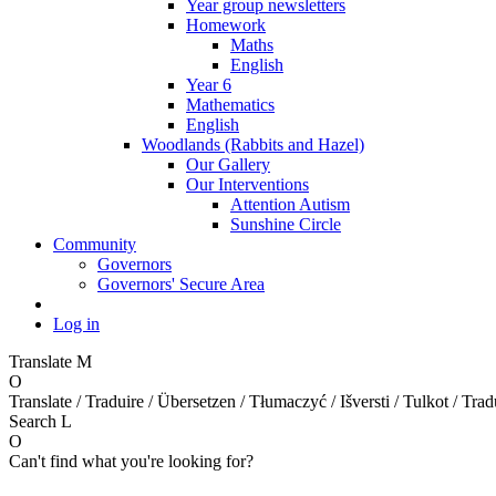
Year group newsletters
Homework
Maths
English
Year 6
Mathematics
English
Woodlands (Rabbits and Hazel)
Our Gallery
Our Interventions
Attention Autism
Sunshine Circle
Community
Governors
Governors' Secure Area
Log in
Translate
M
O
Translate / Traduire / Übersetzen / Tłumaczyć / Išversti / Tulkot / Trad
Search
L
O
Can't find what you're looking for?