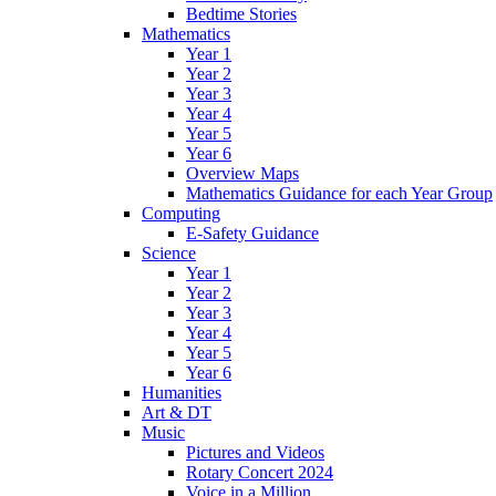
Bedtime Stories
Mathematics
Year 1
Year 2
Year 3
Year 4
Year 5
Year 6
Overview Maps
Mathematics Guidance for each Year Group
Computing
E-Safety Guidance
Science
Year 1
Year 2
Year 3
Year 4
Year 5
Year 6
Humanities
Art & DT
Music
Pictures and Videos
Rotary Concert 2024
Voice in a Million