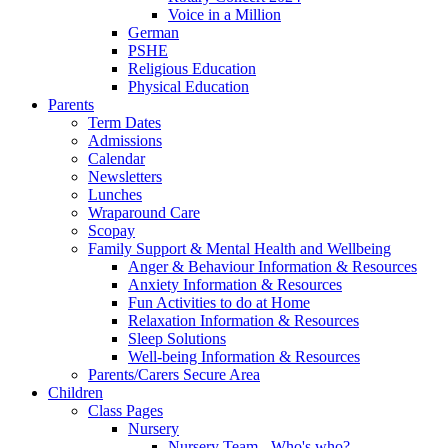
Voice in a Million
German
PSHE
Religious Education
Physical Education
Parents
Term Dates
Admissions
Calendar
Newsletters
Lunches
Wraparound Care
Scopay
Family Support & Mental Health and Wellbeing
Anger & Behaviour Information & Resources
Anxiety Information & Resources
Fun Activities to do at Home
Relaxation Information & Resources
Sleep Solutions
Well-being Information & Resources
Parents/Carers Secure Area
Children
Class Pages
Nursery
Nursery Team - Who's who?