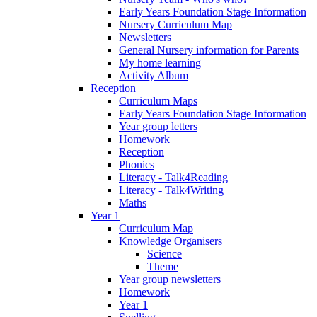
Early Years Foundation Stage Information
Nursery Curriculum Map
Newsletters
General Nursery information for Parents
My home learning
Activity Album
Reception
Curriculum Maps
Early Years Foundation Stage Information
Year group letters
Homework
Reception
Phonics
Literacy - Talk4Reading
Literacy - Talk4Writing
Maths
Year 1
Curriculum Map
Knowledge Organisers
Science
Theme
Year group newsletters
Homework
Year 1