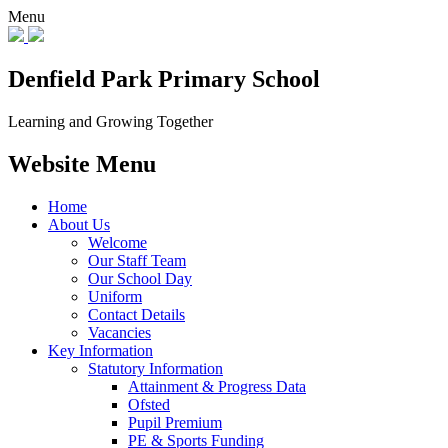
Menu
Denfield Park
Primary School
Learning and Growing Together
Website Menu
Home
About Us
Welcome
Our Staff Team
Our School Day
Uniform
Contact Details
Vacancies
Key Information
Statutory Information
Attainment & Progress Data
Ofsted
Pupil Premium
PE & Sports Funding