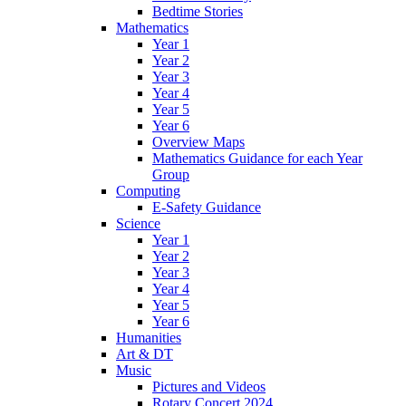
Bedtime Stories
Mathematics
Year 1
Year 2
Year 3
Year 4
Year 5
Year 6
Overview Maps
Mathematics Guidance for each Year
Group
Computing
E-Safety Guidance
Science
Year 1
Year 2
Year 3
Year 4
Year 5
Year 6
Humanities
Art & DT
Music
Pictures and Videos
Rotary Concert 2024