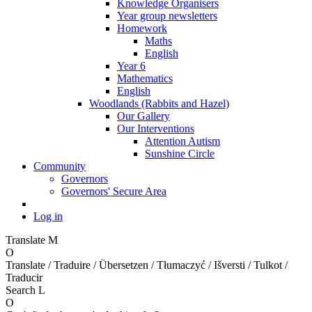
Knowledge Organisers
Year group newsletters
Homework
Maths
English
Year 6
Mathematics
English
Woodlands (Rabbits and Hazel)
Our Gallery
Our Interventions
Attention Autism
Sunshine Circle
Community
Governors
Governors' Secure Area
Log in
Translate
M
O
Translate / Traduire / Übersetzen / Tłumaczyć / Išversti / Tulkot /
Traducir
Search
L
O