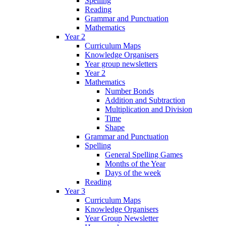
Spelling
Reading
Grammar and Punctuation
Mathematics
Year 2
Curriculum Maps
Knowledge Organisers
Year group newsletters
Year 2
Mathematics
Number Bonds
Addition and Subtraction
Multiplication and Division
Time
Shape
Grammar and Punctuation
Spelling
General Spelling Games
Months of the Year
Days of the week
Reading
Year 3
Curriculum Maps
Knowledge Organisers
Year Group Newsletter