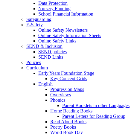
Data Protection
Nursery Funding
School Financial Information
Safeguarding
E-Safety
Online Safety Newsletters
Online Safety Information Sheets
Online Safety Links
SEND & Inclusion
SEND policies
SEND Links
Policies
Curriculum
Early Years Foundation Stage
Key Concept Grids
English
Progression Maps
Overviews
Phonics
Parent Booklets in other Languages
Home Reading Books
Parent Letters for Reading Group
Read Aloud Books
Poetry Books
World Book Day