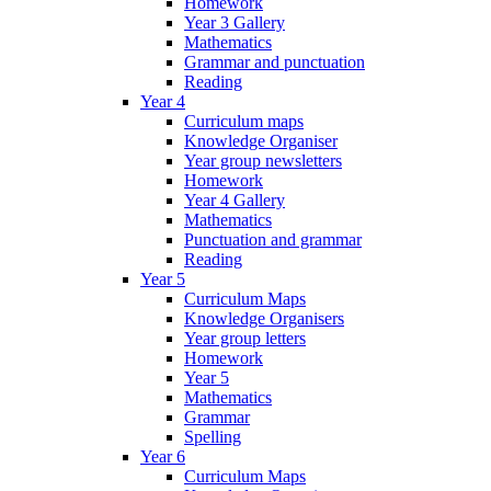
Homework
Year 3 Gallery
Mathematics
Grammar and punctuation
Reading
Year 4
Curriculum maps
Knowledge Organiser
Year group newsletters
Homework
Year 4 Gallery
Mathematics
Punctuation and grammar
Reading
Year 5
Curriculum Maps
Knowledge Organisers
Year group letters
Homework
Year 5
Mathematics
Grammar
Spelling
Year 6
Curriculum Maps