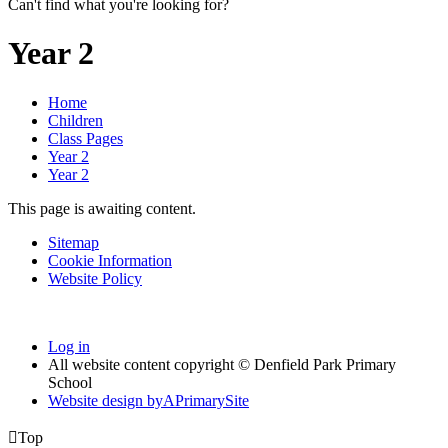
Can't find what you're looking for?
Year 2
Home
Children
Class Pages
Year 2
Year 2
This page is awaiting content.
Sitemap
Cookie Information
Website Policy
Log in
All website content copyright © Denfield Park Primary
School
Website design by
A
PrimarySite

Top