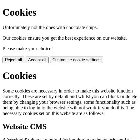
Cookies
Unfortunately not the ones with chocolate chips.
Our cookies ensure you get the best experience on our website.
Please make your choice!
Reject all
Accept all
Customise cookie settings
Cookies
Some cookies are necessary in order to make this website function
correctly. These are set by default and whilst you can block or delete
them by changing your browser settings, some functionality such as
being able to log in to the website will not work if you do this. The
necessary cookies set on this website are as follows:
Website CMS
A 'sessionid' token is required for logging in to the website and a