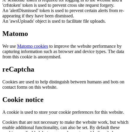
'crfstoken' token is used to prevent cross site request forgery.
An 'alertDismissed' token is used to prevent certain alerts from re-
appearing if they have been dismissed.
An 'awsUploads' object is used to facilitate file uploads.
Matomo
We use
Matomo cookies
to improve the website performance by
capturing information such as browser and device types. The data
from this cookie is anonymised.
reCaptcha
Cookies are used to help distinguish between humans and bots on
contact forms on this website.
Cookie notice
A cookie is used to store your cookie preferences for this website.
Cookies that are not necessary to make the website work, but which
enable additional functionality, can also be set. By default these