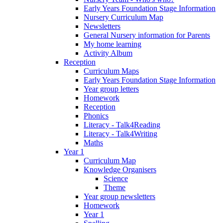
Early Years Foundation Stage Information
Nursery Curriculum Map
Newsletters
General Nursery information for Parents
My home learning
Activity Album
Reception
Curriculum Maps
Early Years Foundation Stage Information
Year group letters
Homework
Reception
Phonics
Literacy - Talk4Reading
Literacy - Talk4Writing
Maths
Year 1
Curriculum Map
Knowledge Organisers
Science
Theme
Year group newsletters
Homework
Year 1