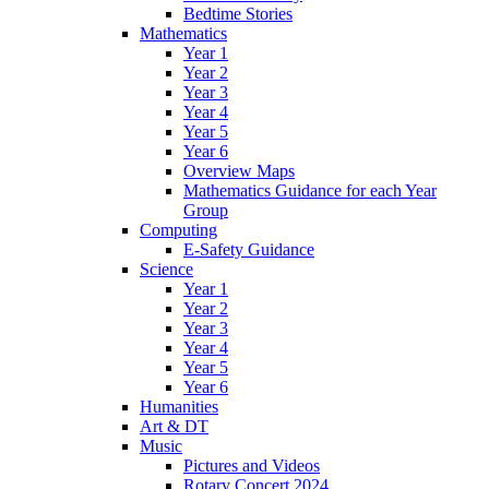
Bedtime Stories
Mathematics
Year 1
Year 2
Year 3
Year 4
Year 5
Year 6
Overview Maps
Mathematics Guidance for each Year
Group
Computing
E-Safety Guidance
Science
Year 1
Year 2
Year 3
Year 4
Year 5
Year 6
Humanities
Art & DT
Music
Pictures and Videos
Rotary Concert 2024