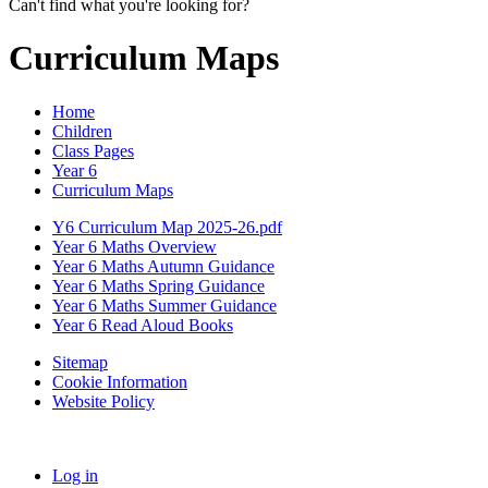
Can't find what you're looking for?
Curriculum Maps
Home
Children
Class Pages
Year 6
Curriculum Maps
Y6 Curriculum Map 2025-26.pdf
Year 6 Maths Overview
Year 6 Maths Autumn Guidance
Year 6 Maths Spring Guidance
Year 6 Maths Summer Guidance
Year 6 Read Aloud Books
Sitemap
Cookie Information
Website Policy
Log in