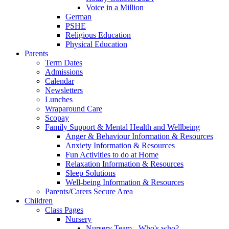
Voice in a Million
German
PSHE
Religious Education
Physical Education
Parents
Term Dates
Admissions
Calendar
Newsletters
Lunches
Wraparound Care
Scopay
Family Support & Mental Health and Wellbeing
Anger & Behaviour Information & Resources
Anxiety Information & Resources
Fun Activities to do at Home
Relaxation Information & Resources
Sleep Solutions
Well-being Information & Resources
Parents/Carers Secure Area
Children
Class Pages
Nursery
Nursery Team - Who's who?