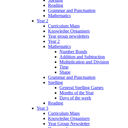
Spelling
Reading
Grammar and Punctuation
Mathematics
Year 2
Curriculum Maps
Knowledge Organisers
Year group newsletters
Year 2
Mathematics
Number Bonds
Addition and Subtraction
Multiplication and Division
Time
Shape
Grammar and Punctuation
Spelling
General Spelling Games
Months of the Year
Days of the week
Reading
Year 3
Curriculum Maps
Knowledge Organisers
Year Group Newsletter