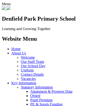
Menu
Denfield Park
Primary School
Learning and Growing Together
Website Menu
Home
About Us
Welcome
Our Staff Team
Our School Day
Uniform
Contact Details
Vacancies
Key Information
Statutory Information
Attainment & Progress Data
Ofsted
Pupil Premium
PE & Sports Funding