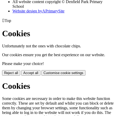
All website content copyright © Denfield Park Primary
School
Website design by
A
PrimarySite

Top
Cookies
Unfortunately not the ones with chocolate chips.
Our cookies ensure you get the best experience on our website.
Please make your choice!
Reject all
Accept all
Customise cookie settings
Cookies
Some cookies are necessary in order to make this website function
correctly. These are set by default and whilst you can block or delete
them by changing your browser settings, some functionality such as
being able to log in to the website will not work if you do this. The