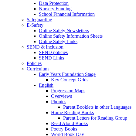
Data Protection
Nursery Funding
School Financial Information
Safeguarding
E-Safety
Online Safety Newsletters
Online Safety Information Sheets
Online Safety Links
SEND & Inclusion
SEND policies
SEND Links
Policies
Curriculum
Early Years Foundation Stage
Key Concept Grids
English
Progression Maps
Overviews
Phonics
Parent Booklets in other Languages
Home Reading Books
Parent Letters for Reading Group
Read Aloud Books
Poetry Books
World Book Day