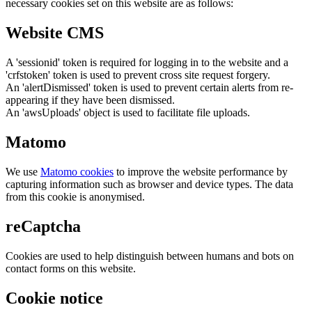
necessary cookies set on this website are as follows:
Website CMS
A 'sessionid' token is required for logging in to the website and a
'crfstoken' token is used to prevent cross site request forgery.
An 'alertDismissed' token is used to prevent certain alerts from re-
appearing if they have been dismissed.
An 'awsUploads' object is used to facilitate file uploads.
Matomo
We use
Matomo cookies
to improve the website performance by
capturing information such as browser and device types. The data
from this cookie is anonymised.
reCaptcha
Cookies are used to help distinguish between humans and bots on
contact forms on this website.
Cookie notice