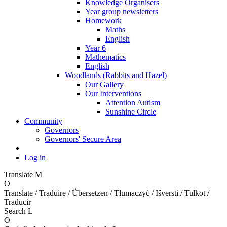
Knowledge Organisers
Year group newsletters
Homework
Maths
English
Year 6
Mathematics
English
Woodlands (Rabbits and Hazel)
Our Gallery
Our Interventions
Attention Autism
Sunshine Circle
Community
Governors
Governors' Secure Area
Log in
Translate
M
O
Translate / Traduire / Übersetzen / Tłumaczyć / Išversti / Tulkot /
Traducir
Search
L
O