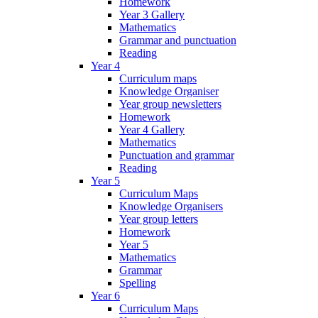
Homework
Year 3 Gallery
Mathematics
Grammar and punctuation
Reading
Year 4
Curriculum maps
Knowledge Organiser
Year group newsletters
Homework
Year 4 Gallery
Mathematics
Punctuation and grammar
Reading
Year 5
Curriculum Maps
Knowledge Organisers
Year group letters
Homework
Year 5
Mathematics
Grammar
Spelling
Year 6
Curriculum Maps