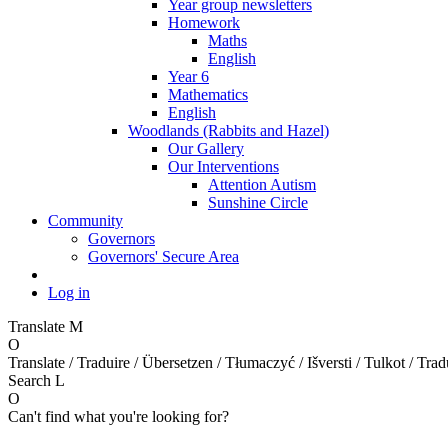
Year group newsletters
Homework
Maths
English
Year 6
Mathematics
English
Woodlands (Rabbits and Hazel)
Our Gallery
Our Interventions
Attention Autism
Sunshine Circle
Community
Governors
Governors' Secure Area
Log in
Translate
M
O
Translate / Traduire / Übersetzen / Tłumaczyć / Išversti / Tulkot / Trad
Search
L
O
Can't find what you're looking for?