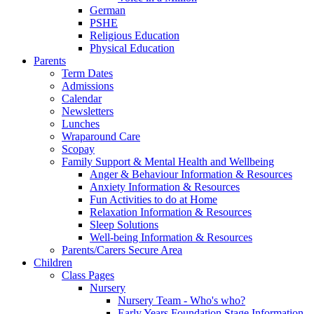
German
PSHE
Religious Education
Physical Education
Parents
Term Dates
Admissions
Calendar
Newsletters
Lunches
Wraparound Care
Scopay
Family Support & Mental Health and Wellbeing
Anger & Behaviour Information & Resources
Anxiety Information & Resources
Fun Activities to do at Home
Relaxation Information & Resources
Sleep Solutions
Well-being Information & Resources
Parents/Carers Secure Area
Children
Class Pages
Nursery
Nursery Team - Who's who?
Early Years Foundation Stage Information