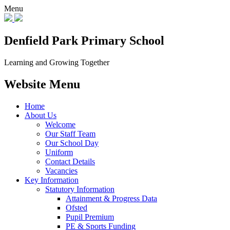
Menu
Denfield Park
Primary School
Learning and Growing Together
Website Menu
Home
About Us
Welcome
Our Staff Team
Our School Day
Uniform
Contact Details
Vacancies
Key Information
Statutory Information
Attainment & Progress Data
Ofsted
Pupil Premium
PE & Sports Funding