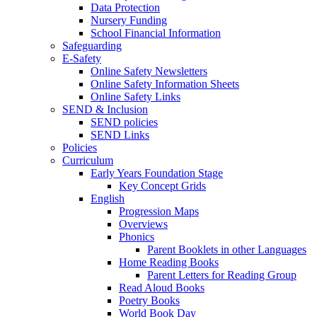
Data Protection
Nursery Funding
School Financial Information
Safeguarding
E-Safety
Online Safety Newsletters
Online Safety Information Sheets
Online Safety Links
SEND & Inclusion
SEND policies
SEND Links
Policies
Curriculum
Early Years Foundation Stage
Key Concept Grids
English
Progression Maps
Overviews
Phonics
Parent Booklets in other Languages
Home Reading Books
Parent Letters for Reading Group
Read Aloud Books
Poetry Books
World Book Day