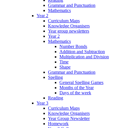
Reading
Grammar and Punctuation
Mathematics
Year 2
Curriculum Maps
Knowledge Organisers
Year group newsletters
Year 2
Mathematics
Number Bonds
Addition and Subtraction
Multiplication and Division
Time
Shape
Grammar and Punctuation
Spelling
General Spelling Games
Months of the Year
Days of the week
Reading
Year 3
Curriculum Maps
Knowledge Organisers
Year Group Newsletter
Homework