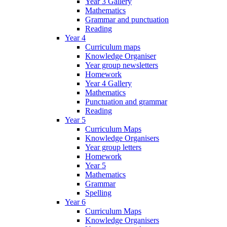
Year 3 Gallery
Mathematics
Grammar and punctuation
Reading
Year 4
Curriculum maps
Knowledge Organiser
Year group newsletters
Homework
Year 4 Gallery
Mathematics
Punctuation and grammar
Reading
Year 5
Curriculum Maps
Knowledge Organisers
Year group letters
Homework
Year 5
Mathematics
Grammar
Spelling
Year 6
Curriculum Maps
Knowledge Organisers