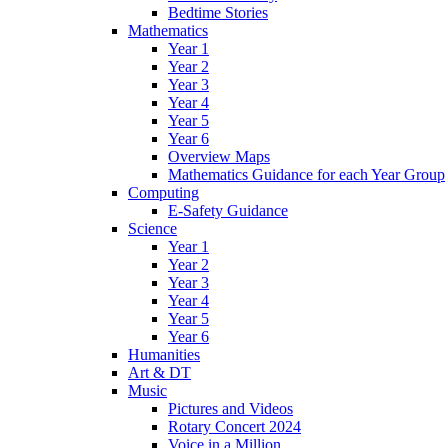
Bedtime Stories
Mathematics
Year 1
Year 2
Year 3
Year 4
Year 5
Year 6
Overview Maps
Mathematics Guidance for each Year Group
Computing
E-Safety Guidance
Science
Year 1
Year 2
Year 3
Year 4
Year 5
Year 6
Humanities
Art & DT
Music
Pictures and Videos
Rotary Concert 2024
Voice in a Million