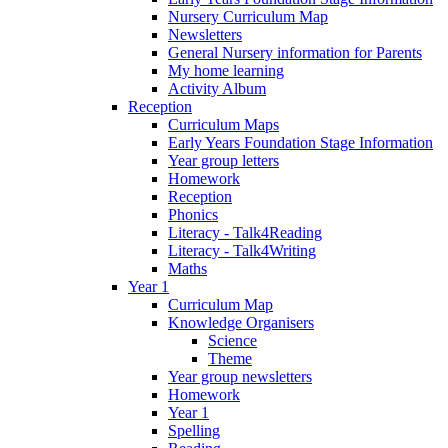
Nursery Curriculum Map
Newsletters
General Nursery information for Parents
My home learning
Activity Album
Reception
Curriculum Maps
Early Years Foundation Stage Information
Year group letters
Homework
Reception
Phonics
Literacy - Talk4Reading
Literacy - Talk4Writing
Maths
Year 1
Curriculum Map
Knowledge Organisers
Science
Theme
Year group newsletters
Homework
Year 1
Spelling