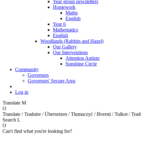
Year group newsletters
Homework
Maths
English
Year 6
Mathematics
English
Woodlands (Rabbits and Hazel)
Our Gallery
Our Interventions
Attention Autism
Sunshine Circle
Community
Governors
Governors' Secure Area
Log in
Translate
M
O
Translate / Traduire / Übersetzen / Tłumaczyć / Išversti / Tulkot / Trad
Search
L
O
Can't find what you're looking for?