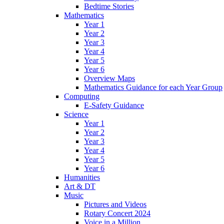
Bedtime Stories
Mathematics
Year 1
Year 2
Year 3
Year 4
Year 5
Year 6
Overview Maps
Mathematics Guidance for each Year Group
Computing
E-Safety Guidance
Science
Year 1
Year 2
Year 3
Year 4
Year 5
Year 6
Humanities
Art & DT
Music
Pictures and Videos
Rotary Concert 2024
Voice in a Million