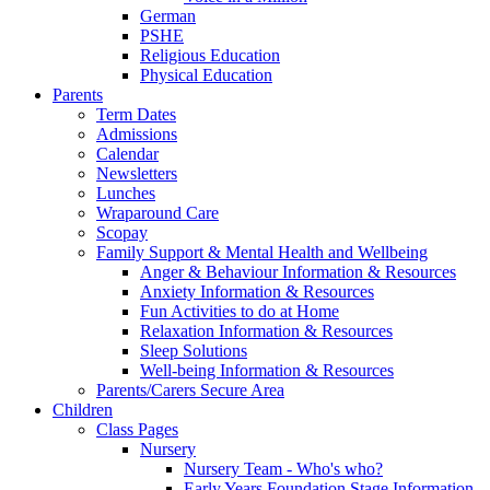
German
PSHE
Religious Education
Physical Education
Parents
Term Dates
Admissions
Calendar
Newsletters
Lunches
Wraparound Care
Scopay
Family Support & Mental Health and Wellbeing
Anger & Behaviour Information & Resources
Anxiety Information & Resources
Fun Activities to do at Home
Relaxation Information & Resources
Sleep Solutions
Well-being Information & Resources
Parents/Carers Secure Area
Children
Class Pages
Nursery
Nursery Team - Who's who?
Early Years Foundation Stage Information