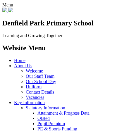
Menu
Denfield Park
Primary School
Learning and Growing Together
Website Menu
Home
About Us
Welcome
Our Staff Team
Our School Day
Uniform
Contact Details
Vacancies
Key Information
Statutory Information
Attainment & Progress Data
Ofsted
Pupil Premium
PE & Sports Funding