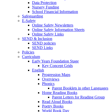
Data Protection
Nursery Funding
School Financial Information
Safeguarding
E-Safety
Online Safety Newsletters
Online Safety Information Sheets
Online Safety Links
SEND & Inclusion
SEND policies
SEND Links
Policies
Curriculum
Early Years Foundation Stage
Key Concept Grids
English
Progression Maps
Overviews
Phonics
Parent Booklets in other Languages
Home Reading Books
Parent Letters for Reading Group
Read Aloud Books
Poetry Books
World Book Day