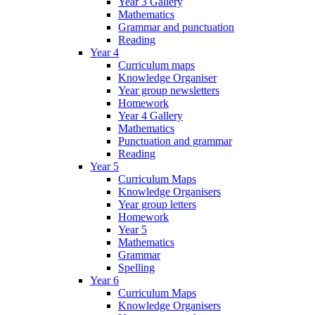
Year 3 Gallery
Mathematics
Grammar and punctuation
Reading
Year 4
Curriculum maps
Knowledge Organiser
Year group newsletters
Homework
Year 4 Gallery
Mathematics
Punctuation and grammar
Reading
Year 5
Curriculum Maps
Knowledge Organisers
Year group letters
Homework
Year 5
Mathematics
Grammar
Spelling
Year 6
Curriculum Maps
Knowledge Organisers