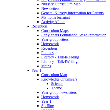
Nursery Curriculum Map
Newsletters
General Nursery information for Parents
My home learning
Activity Album
Reception
Curriculum Maps
Early Years Foundation Stage Information
Year group letters
Homework
Reception
Phonics
Literacy - Talk4Reading
Literacy - Talk4Writing
Maths
Year 1
Curriculum Map
Knowledge Organisers
Science
Theme
Year group newsletters
Homework
Year 1
Spelling