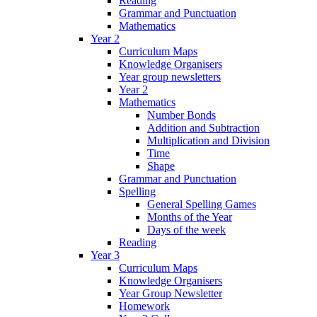
Reading
Grammar and Punctuation
Mathematics
Year 2
Curriculum Maps
Knowledge Organisers
Year group newsletters
Year 2
Mathematics
Number Bonds
Addition and Subtraction
Multiplication and Division
Time
Shape
Grammar and Punctuation
Spelling
General Spelling Games
Months of the Year
Days of the week
Reading
Year 3
Curriculum Maps
Knowledge Organisers
Year Group Newsletter
Homework